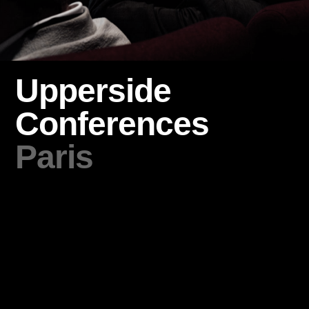
Upperside
Conferences
Paris