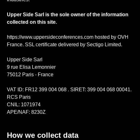
Upper Side Sarl is the sole owner of the information
collected on this site.
https://www.uppersideconferences.com hosted by OVH
France. SSL certificate delivered by Sectigo Limited.
Upper Side Sarl
9 rue Elisa Lemonnier
75012 Paris - France
VAT ID: FR12 399 004 068 . SIRET: 399 004 068 00041.
RCS Paris
CNIL: 1071974
APE/NAF: 8230Z
How we collect data