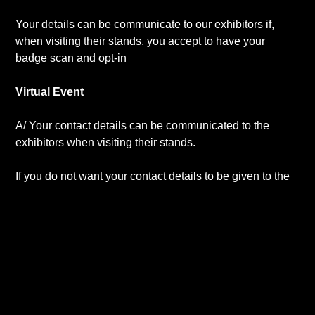
Your details can be communicate to our exhibitors if,
when visiting their stands, you accept to have your
badge scan and opt-in
Virtual Event
A/ Your contact details can be communicated to the
exhibitors when visiting their stands.
If you do not want your contact details to be given to the
exhibitor while visiting a virtual stand, please send us a
mail at
contact@uppersideconferences.com
up to the
last day of the conference.
B/ Your contact details can be communicated to all the
sponsors/exhibitors of the event if you have selected this
opt-in option during your registration for this event.