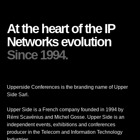
At the heart of the IP
Networks evolution
Since 1994.
Upperside Conferences is the branding name of Upper
Side Sarl.
Upper Side is a French company founded in 1994 by
Rémi Scavénius and Michel Gosse. Upper Side is an
independent events, exhibitions and conferences
producer in the Telecom and Information Technology
Industries.