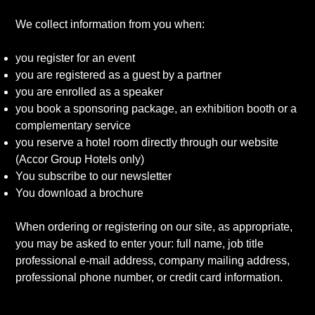
We collect information from you when:
you register for an event
you are registered as a guest by a partner
you are enrolled as a speaker
you book a sponsoring package, an exhibition booth or a
complementary service
you reserve a hotel room directly through our website
(Accor Group Hotels only)
You subscribe to our newsletter
You download a brochure
When ordering or registering on our site, as appropriate,
you may be asked to enter your: full name, job title
professional e-mail address, company mailing address,
professional phone number, or credit card information.