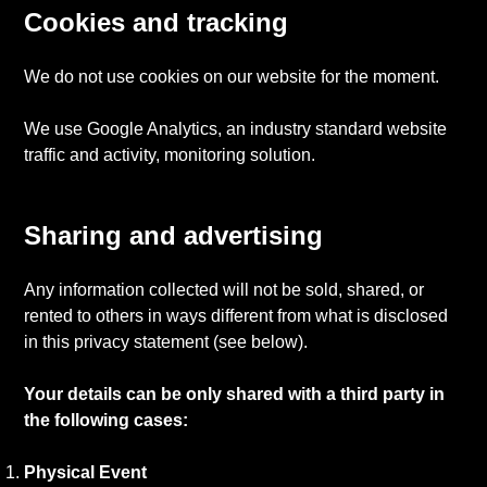
Cookies and tracking
We do not use cookies on our website for the moment.
We use Google Analytics, an industry standard website
traffic and activity, monitoring solution.
Sharing and advertising
Any information collected will not be sold, shared, or
rented to others in ways different from what is disclosed
in this privacy statement (see below).
Your details can be only shared with a third party in
the following cases:
Physical Event